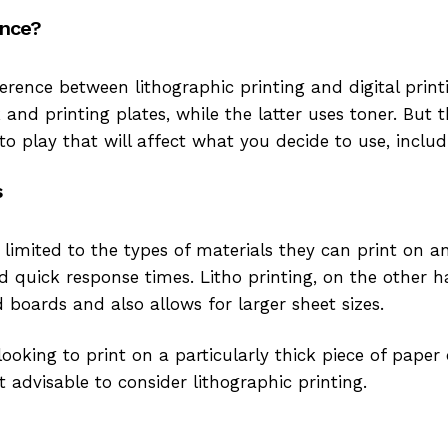
ence?
erence between lithographic printing and digital print
 and printing plates, while the latter uses toner. But
o play that will affect what you decide to use, includ
s
e limited to the types of materials they can print on a
 quick response times. Litho printing, on the other h
 boards and also allows for larger sheet sizes.
 looking to print on a particularly thick piece of paper 
st advisable to consider lithographic printing.