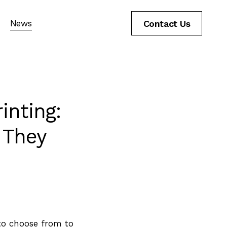
News
Contact Us
inting:
 They
to choose from to