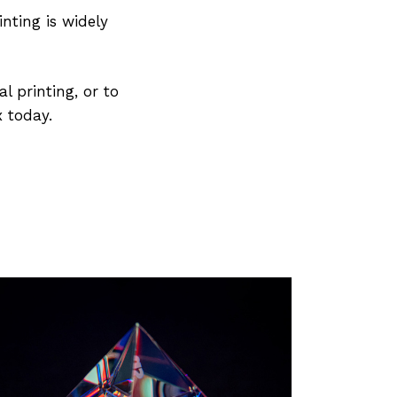
nting is widely
l printing, or to
x today.