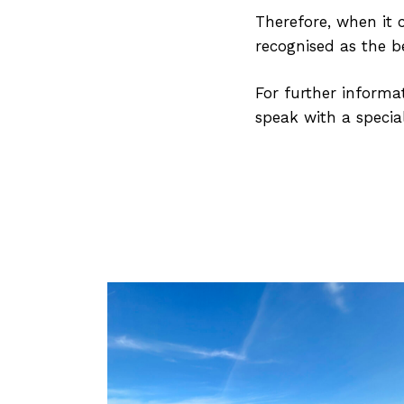
Therefore, when it c
recognised as the be
For further informat
speak with a special