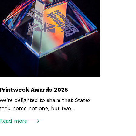
Printweek Awards 2025
We're delighted to share that Statex
took home not one, but two…
Read more