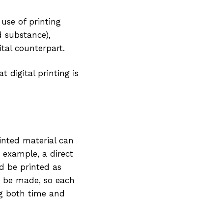
 use of printing
d substance),
tal counterpart.
 digital printing is
rinted material can
 example, a direct
d be printed as
to be made, so each
ng both time and