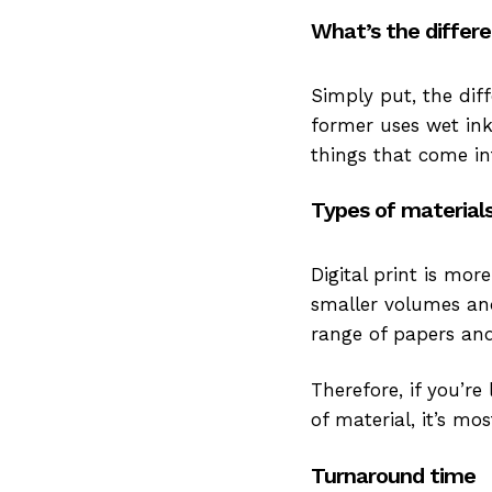
What’s the differ
Simply put, the diff
former uses wet ink
things that come int
Types of material
Digital print is mor
smaller volumes and
range of papers and
Therefore, if you’re
of material, it’s mo
Turnaround time