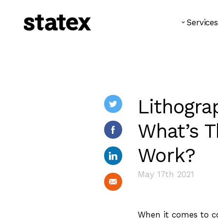
Services
Lithograp
What’s T
Work?
May 17th 2021
When it comes to co