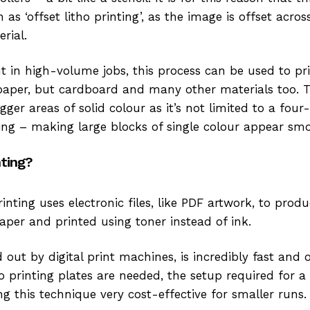
as ‘offset litho printing’, as the image is offset across
erial.
ut in high-volume jobs, this process can be used to p
aper, but cardboard and many other materials too. T
igger areas of solid colour as it’s not limited to a fou
nting – making large blocks of single colour appear sm
nting?
printing uses electronic files, like PDF artwork, to pro
aper and printed using toner instead of ink.
d out by digital print machines, is incredibly fast and o
 printing plates are needed, the setup required for a d
g this technique very cost-effective for smaller runs.