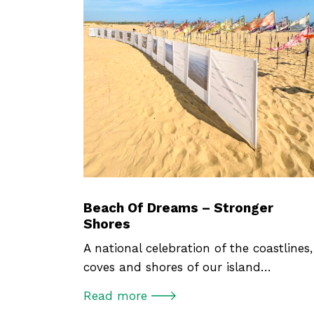
Beach Of Dreams – Stronger
Shores
A national celebration of the coastlines,
coves and shores of our island…
Read more