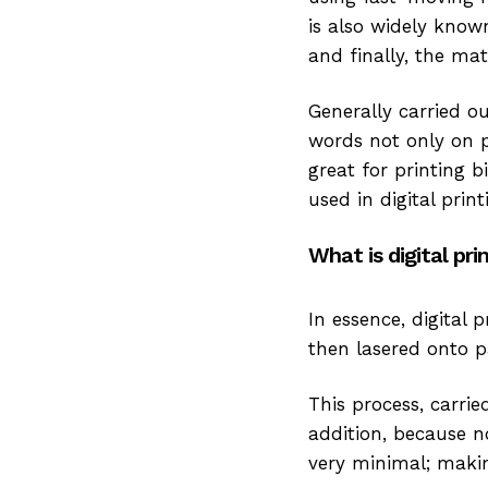
is also widely known 
and finally, the mat
Generally carried o
words not only on p
great for printing b
used in digital pri
What is digital pri
In essence, digital 
then lasered onto p
This process, carrie
addition, because no
very minimal; makin