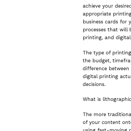
achieve your desire
appropriate printi
business cards for y
processes that will 
printing, and digital
The type of printin
the budget, timefra
difference between t
digital printing act
decisions.
What is lithographi
The more traditiona
of your content ont
using fast-moving rol