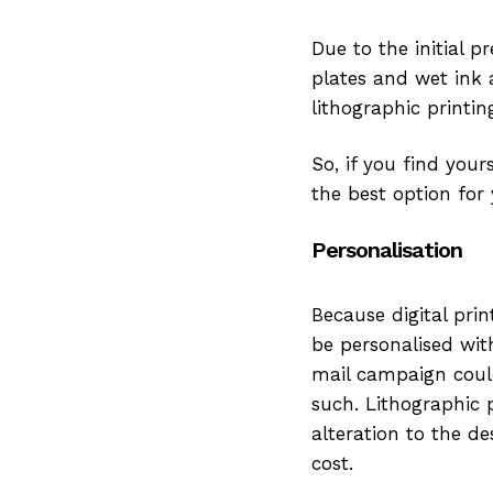
Due to the initial p
plates and wet ink 
lithographic printi
So, if you find your
the best option for
Personalisation
Because digital prin
be personalised wit
mail campaign could
such. Lithographic 
alteration to the d
cost.