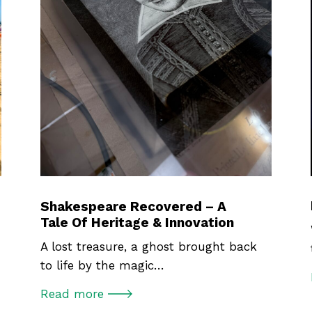
Shakespeare Recovered – A
Tale Of Heritage & Innovation
A lost treasure, a ghost brought back
to life by the magic…
Read more