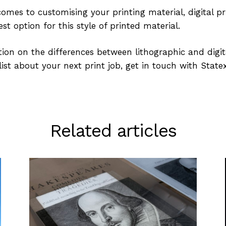
omes to customising your printing material, digital pri
st option for this style of printed material.
ion on the differences between lithographic and digita
ist about your next print job, get in touch with State
Related articles