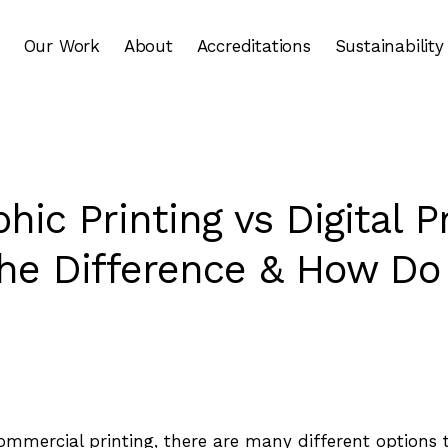
Our Work
About
Accreditations
Sustainability
hic Printing vs Digital Pr
he Difference & How Do
mmercial printing, there are many different options 