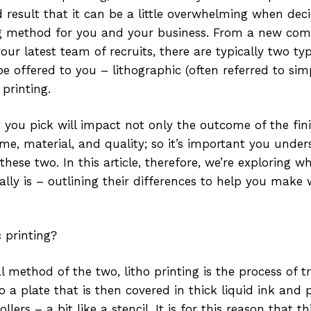
d result that it can be a little overwhelming when de
ng method for you and your business. From a new co
our latest team of recruits, there are typically two typ
be offered to you – lithographic (often referred to simp
 printing.
g you pick will impact not only the outcome of the fin
me, material, and quality; so it’s important you unde
hese two. In this article, therefore, we’re exploring w
ually is – outlining their differences to help you make
c printing?
l method of the two, litho printing is the process of t
o a plate that is then covered in thick liquid ink and
lers – a bit like a stencil. It is for this reason that t