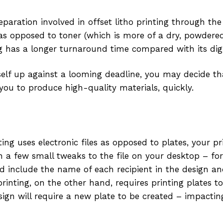
reparation involved in offset litho printing through the
as opposed to toner (which is more of a dry, powdere
ng has a longer turnaround time compared with its digi
self up against a looming deadline, you may decide that
 you to produce high-quality materials, quickly.
ting uses electronic files as opposed to plates, your p
h a few small tweaks to the file on your desktop – for
 include the name of each recipient in the design an
printing, on the other hand, requires printing plates 
esign will require a new plate to be created – impacti