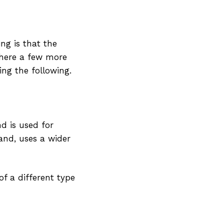
ing is that the
 there a few more
ing the following.
nd is used for
and, uses a wider
of a different type