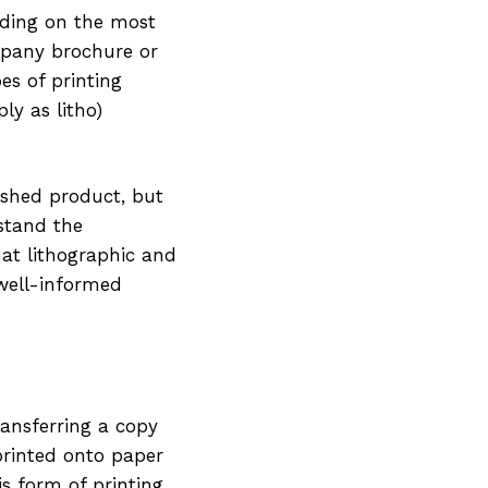
ciding on the most
mpany brochure or
es of printing
ly as litho)
ished product, but
rstand the
hat lithographic and
 well-informed
ransferring a copy
 printed onto paper
his form of printing