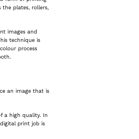
 the plates, rollers,
rint images and
his technique is
r-colour process
ooth.
duce an image that is
f a high quality. In
igital print job is