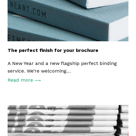
The perfect finish for your brochure
A New Year and a new flagship perfect binding
service. We’re welcoming…
Read more