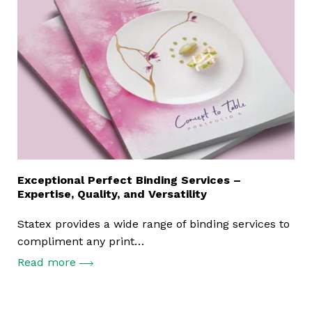
Exceptional Perfect Binding Services –
Expertise, Quality, and Versatility
Statex provides a wide range of binding services to
compliment any print…
Read more