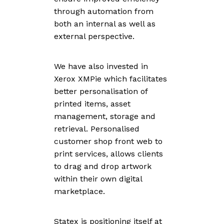
through automation from
both an internal as well as
external perspective.
We have also invested in
Xerox XMPie which facilitates
better personalisation of
printed items, asset
management, storage and
retrieval. Personalised
customer shop front web to
print services, allows clients
to drag and drop artwork
within their own digital
marketplace.
Statex is positioning itself at