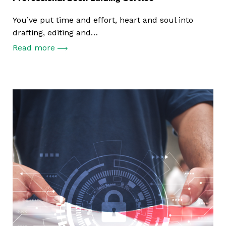
You’ve put time and effort, heart and soul into
drafting, editing and…
Read more