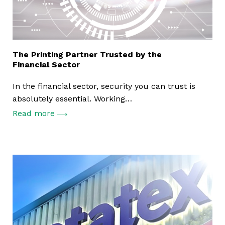
The Printing Partner Trusted by the
Financial Sector
In the financial sector, security you can trust is
absolutely essential. Working…
Read more