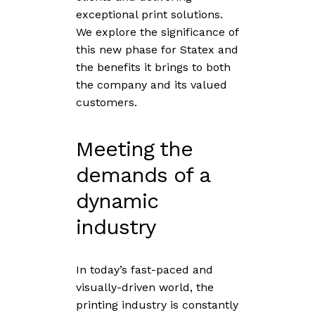
exceptional print solutions.
We explore the significance of
this new phase for Statex and
the benefits it brings to both
the company and its valued
customers.
Meeting the
demands of a
dynamic
industry
In today’s fast-paced and
visually-driven world, the
printing industry is constantly