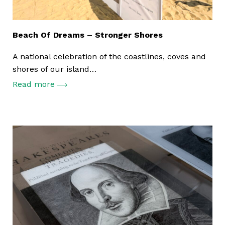
Beach Of Dreams – Stronger Shores
A national celebration of the coastlines, coves and
shores of our island…
Read more