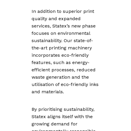
In addition to superior print
quality and expanded
services, Statex’s new phase
focuses on environmental
sustainability. Our state-of-
the-art printing machinery
incorporates eco-friendly
features, such as energy-
efficient processes, reduced
waste generation and the
utilisation of eco-friendly inks
and materials.
By prioritising sustainability,
Statex aligns itself with the
growing demand for