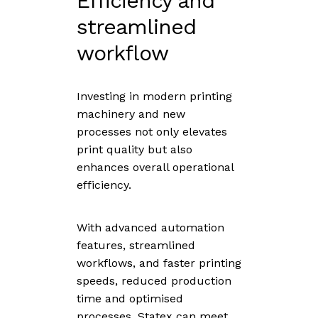
Efficiency and
streamlined
workflow
Investing in modern printing
machinery and new
processes not only elevates
print quality but also
enhances overall operational
efficiency.
With advanced automation
features, streamlined
workflows, and faster printing
speeds, reduced production
time and optimised
processes, Statex can meet