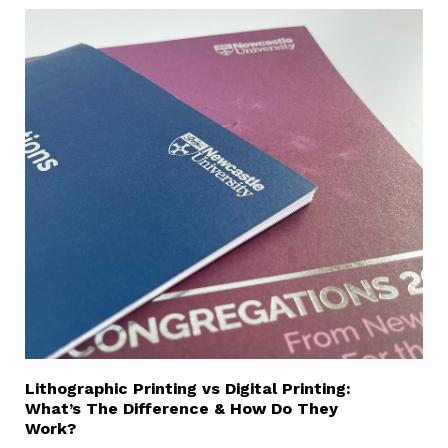
Lithographic Printing vs Digital Printing:
What’s The Difference & How Do They
Work?