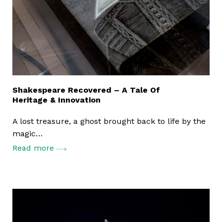
Print Services
Shakespeare Recovered – A Tale Of
Mailing Solutions
Heritage & Innovation
Store and Manage
A lost treasure, a ghost brought back to life by the
magic…
Read more