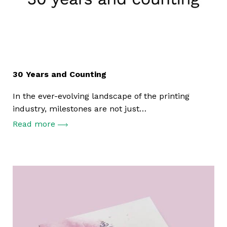
30 Years and Counting
In the ever-evolving landscape of the printing
industry, milestones are not just…
Read more