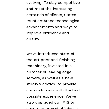
evolving. To stay competitive
and meet the increasing
demands of clients, Statex
must embrace technological
advancements and ways to
improve efficiency and
quality.
We’ve introduced state-of-
the-art print and finishing
machinery, invested in a
number of leading edge
servers, as well as a new
studio workflow to provide
our customers with the best
possible experience. We’ve
also upgraded our MIS to
ensure improved efficiency