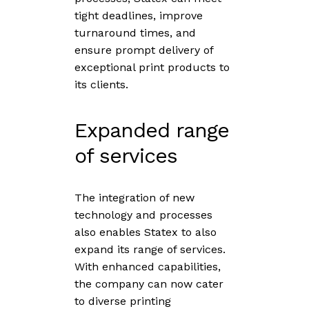
tight deadlines, improve
turnaround times, and
ensure prompt delivery of
exceptional print products to
its clients.
Expanded range
of services
The integration of new
technology and processes
also enables Statex to also
expand its range of services.
With enhanced capabilities,
the company can now cater
to diverse printing