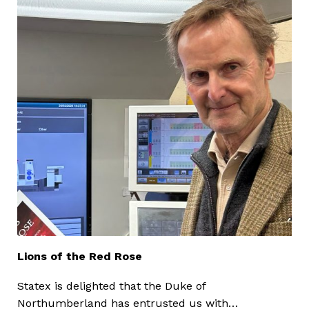
Lions of the Red Rose
Statex is delighted that the Duke of
Northumberland has entrusted us with…