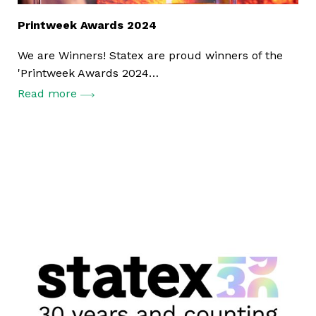
Printweek Awards 2024
We are Winners! Statex are proud winners of the
'Printweek Awards 2024…
Read more