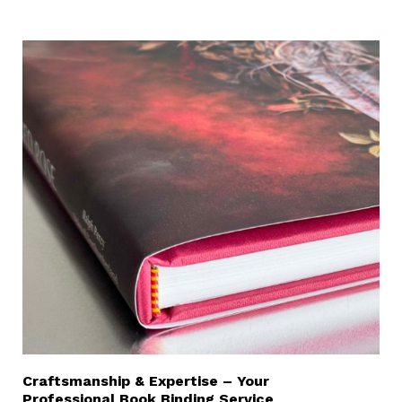
Craftsmanship & Expertise – Your
Professional Book Binding Service