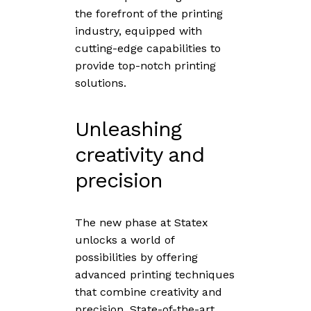
the forefront of the printing
industry, equipped with
cutting-edge capabilities to
provide top-notch printing
solutions.
Unleashing
creativity and
precision
The new phase at Statex
unlocks a world of
possibilities by offering
advanced printing techniques
that combine creativity and
precision. State-of-the-art