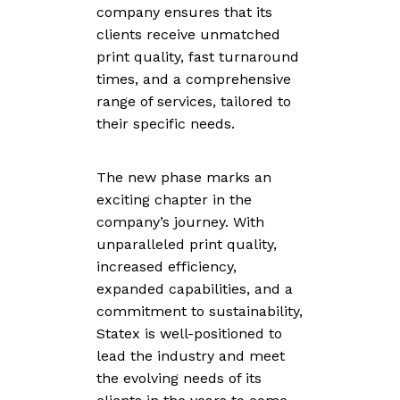
company ensures that its
clients receive unmatched
print quality, fast turnaround
times, and a comprehensive
range of services, tailored to
their specific needs.
The new phase marks an
exciting chapter in the
company’s journey. With
unparalleled print quality,
increased efficiency,
expanded capabilities, and a
commitment to sustainability,
Statex is well-positioned to
lead the industry and meet
the evolving needs of its