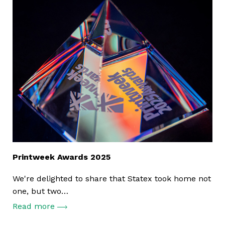
Printweek Awards 2025
We're delighted to share that Statex took home not
one, but two…
Read more