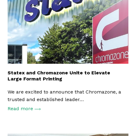
Statex and Chromazone Unite to Elevate
Large Format Printing
We are excited to announce that Chromazone, a
trusted and established leader…
Read more