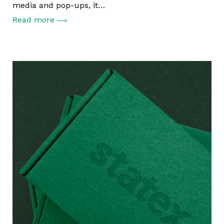
media and pop-ups, it…
Read more