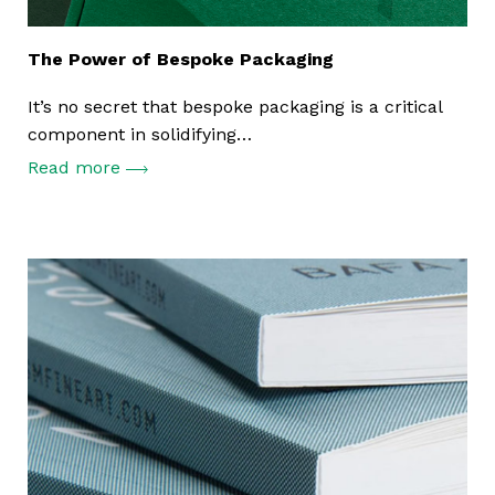
The Power of Bespoke Packaging
It’s no secret that bespoke packaging is a critical
component in solidifying…
Read more