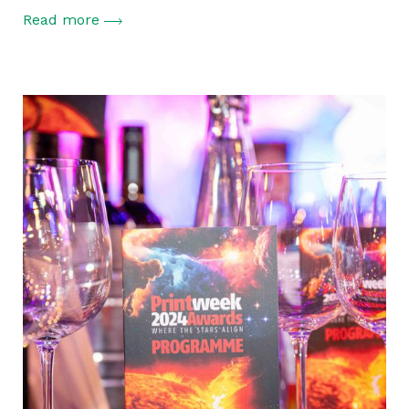
Read more