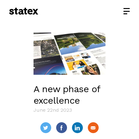
A new phase of
excellence
June 22nd 2023