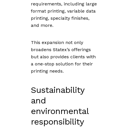
requirements, including large
format printing, variable data
printing, specialty finishes,
and more.
This expansion not only
broadens Statex’s offerings
but also provides clients with
a one-stop solution for their
printing needs.
Sustainability
and
environmental
responsibility