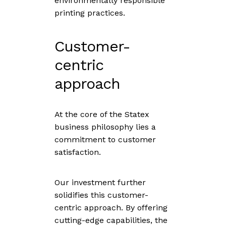
environmentally responsible
printing practices.
Customer-
centric
approach
At the core of the Statex
business philosophy lies a
commitment to customer
satisfaction.
Our investment further
solidifies this customer-
centric approach. By offering
cutting-edge capabilities, the