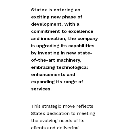
Statex is entering an
exciting new phase of
development. With a
commitment to excellence
and innovation, the company
is upgrading its capabilities
by investing in new state-
of-the-art machinery,
embracing technological
enhancements and
expanding its range of
services.
This strategic move reflects
Statex dedication to meeting
the evolving needs of its
clients and delivering