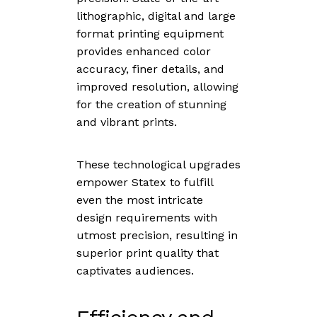
lithographic, digital and large
format printing equipment
provides enhanced color
accuracy, finer details, and
improved resolution, allowing
for the creation of stunning
and vibrant prints.
These technological upgrades
empower Statex to fulfill
even the most intricate
design requirements with
utmost precision, resulting in
superior print quality that
captivates audiences.