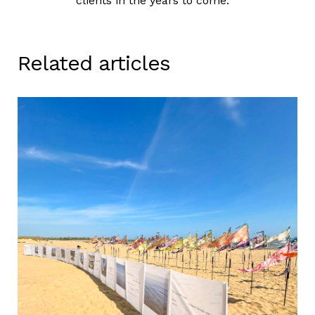
clients in the years to come.
Related articles