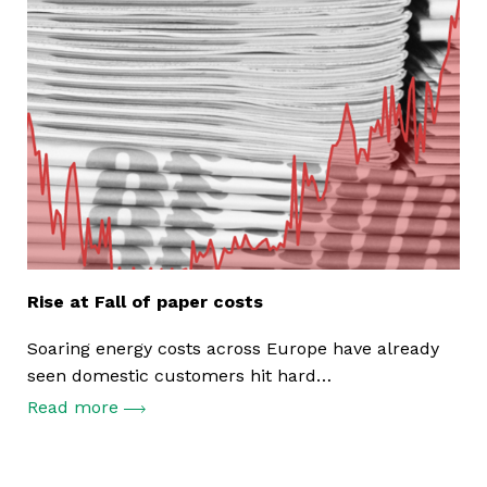
Rise at Fall of paper costs
Soaring energy costs across Europe have already
seen domestic customers hit hard…
Read more