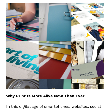
Why Print Is More Alive Now Than Ever
In this digital age of smartphones, websites, social